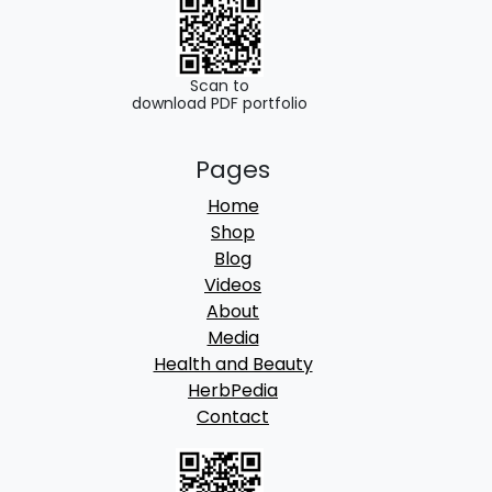
u
g
h
Scan to
download PDF portfolio
8
Pages
5
Home
0
Shop
.
Blog
Videos
0
About
0
Media
Health and Beauty
HerbPedia
Contact