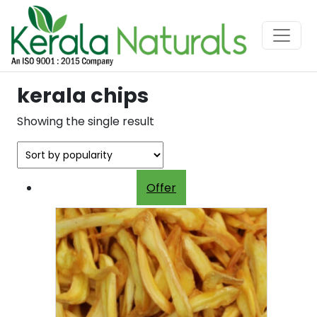
kerala chips
Showing the single result
Offer