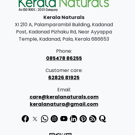
n
may
g
be
Kerala Naturals
chosen
e
XI 210 A, Palamparambil Building, Kadanad
on
:
Post, Kadanad Pizhaku Rd, Near Ayyappa
the
Temple, Kadanad, Pala, Kerala 686653
product
2
page
Phone:
0
085478 86255
0
Customer care:
.
62826 81925
0
Email:
0
care@keralanaturals.com
t
keralanatura@gmail.com
h
r
o