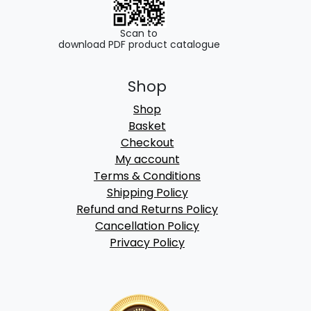
Scan to
download PDF product catalogue
Shop
Shop
Basket
Checkout
My account
Terms & Conditions
Shipping Policy
Refund and Returns Policy
Cancellation Policy
Privacy Policy