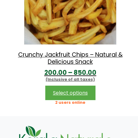
Crunchy Jackfruit Chips – Natural &
Delicious Snack
P
200.00
–
850.00
(Inclusive of all taxes)
r
i
This
Select options
product
c
2 users online
has
e
multiple
r
variants.
The
a
options