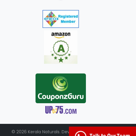
© 2026 Kerala Naturals. Developed by:
+91-98951-