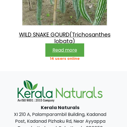
WILD SNAKE GOURD(Trichosanthes
lobata)
Read more
14 users online
Kerala Naturals
XI 210 A, Palamparambil Building, Kadanad
Post, Kadanad Pizhaku Rd, Near Ayyappa