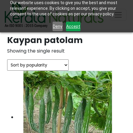
Our website uses cookies to give you the best and most
relevant experience. By clicking on accept, you give your
consent to the use of cookies as per our privacy policy.
Deny
Accept
Kaypan patolam
Showing the single result