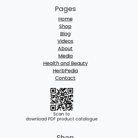
Pages
Home
Shop
Blog
Videos
About
Media
Health and Beauty
HerbPedia
Contact
Scan to
download PDF product catalogue
Shop