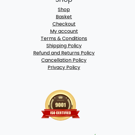
Shop
Basket
Checkout
My account
Terms & Conditions
Shipping Policy
Refund and Returns Policy
Cancellation Policy
Privacy Policy