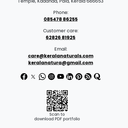
Temple, Kadanad, Pala, Kerala 686653
Phone:
085478 86255
Customer care:
62826 81925
Email:
care@keralanaturals.com
keralanatura@gmail.com
Scan to
download PDF portfolio