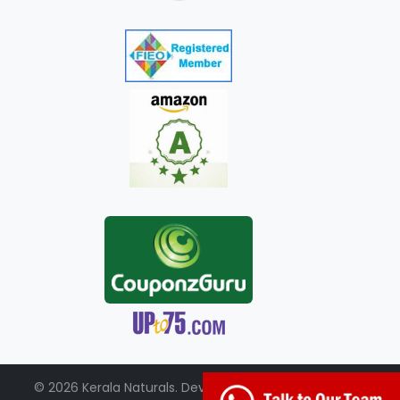
© 2026 Kerala Naturals. Developed by:
+91-98951-