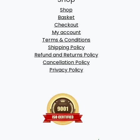
Shop
Basket
Checkout
My account
Terms & Conditions
Shipping Policy
Refund and Returns Policy
Cancellation Policy
Privacy Policy