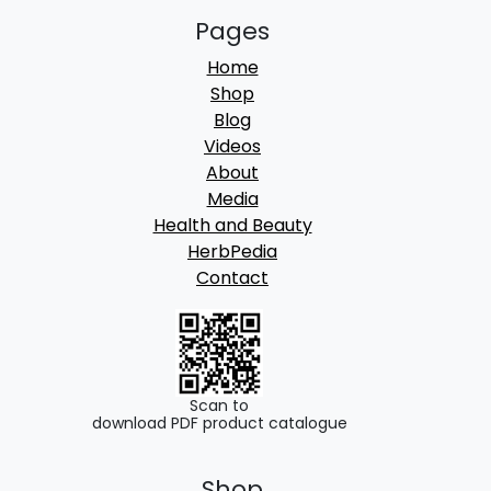
Pages
Home
Shop
Blog
Videos
About
Media
Health and Beauty
HerbPedia
Contact
Scan to
download PDF product catalogue
Shop