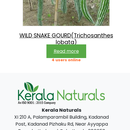
WILD SNAKE GOURD(Trichosanthes
lobata)
Read more
4 users online
Kerala Naturals
XI 210 A, Palamparambil Building, Kadanad
Post, Kadanad Pizhaku Rd, Near Ayyappa