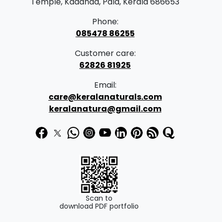
Temple, Kadanad, Pala, Kerala 686653
Phone:
085478 86255
Customer care:
62826 81925
Email:
care@keralanaturals.com
keralanatura@gmail.com
Scan to
download PDF portfolio