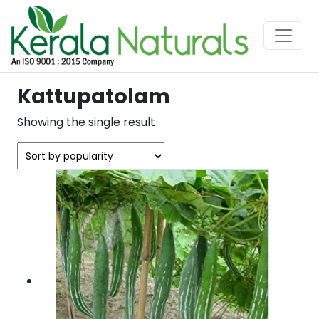
Kattupatolam
Showing the single result