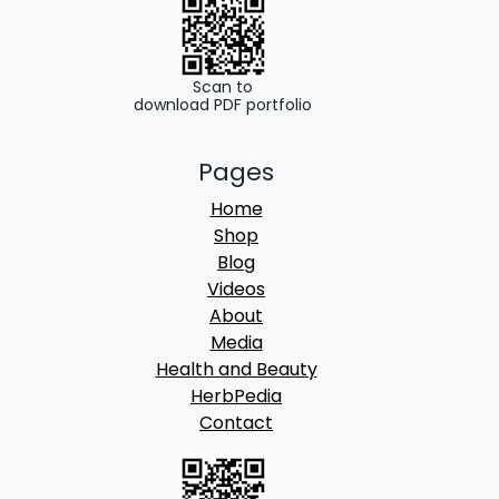
0
.
0
.
Scan to
download PDF portfolio
Pages
Home
Shop
Blog
Videos
About
Media
Health and Beauty
HerbPedia
Contact