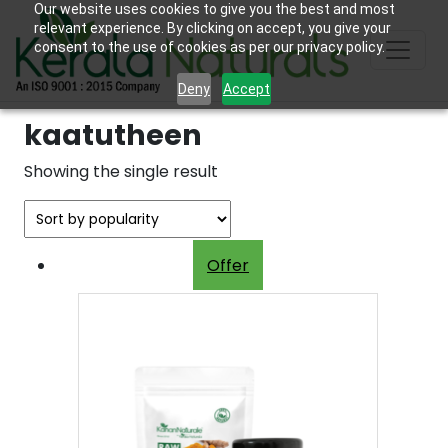
Our website uses cookies to give you the best and most
relevant experience. By clicking on accept, you give your
consent to the use of cookies as per our privacy policy.
Deny
Accept
kaatutheen
Showing the single result
Offer