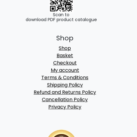
Scan to
download PDF product catalogue
Shop
Shop
Basket
Checkout
My account
Terms & Conditions
Shipping Policy
Refund and Returns Policy
Cancellation Policy
Privacy Policy