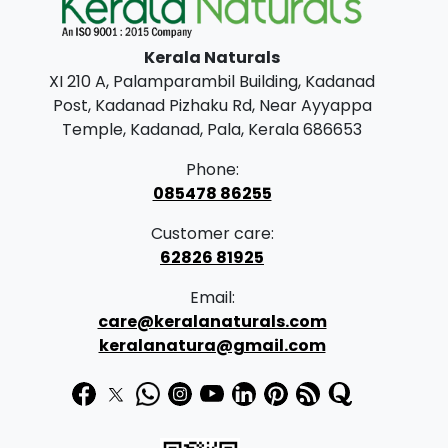
l
p
p
r
Kerala Naturals
r
i
XI 210 A, Palamparambil Building, Kadanad
i
c
Post, Kadanad Pizhaku Rd, Near Ayyappa
c
e
Temple, Kadanad, Pala, Kerala 686653
e
i
Phone:
w
s
085478 86255
a
:
Customer care:
s
62826 81925
:
1
Email:
9
care@keralanaturals.com
3
9
keralanatura@gmail.com
1
.
0
0
.
0