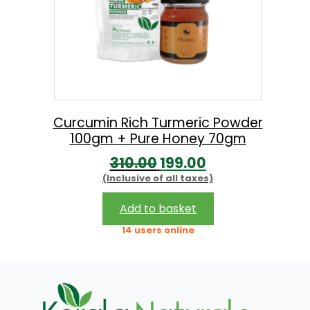
Curcumin Rich Turmeric Powder
100gm + Pure Honey 70gm
O
C
310.00
199.00
(Inclusive of all taxes)
r
u
i
r
Add to basket
g
r
14 users online
i
e
n
n
a
t