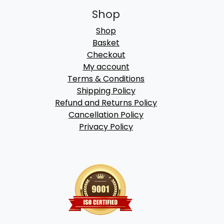
Shop
Shop
Basket
Checkout
My account
Terms & Conditions
Shipping Policy
Refund and Returns Policy
Cancellation Policy
Privacy Policy