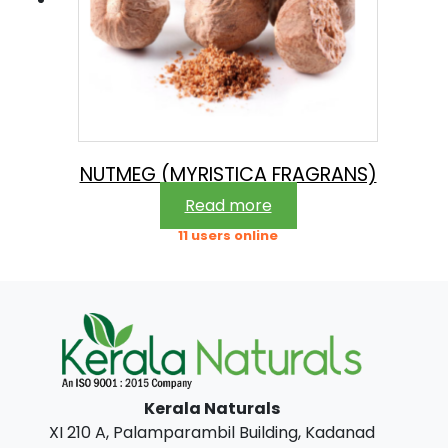
NUTMEG (MYRISTICA FRAGRANS)
Read more
11 users online
Kerala Naturals
XI 210 A, Palamparambil Building, Kadanad