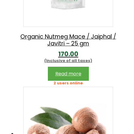
Organic Nutmeg Mace / Jaiphal /
Javitri – 25 gm
170.00
(Inclusive of all taxes)
Read more
2 users online