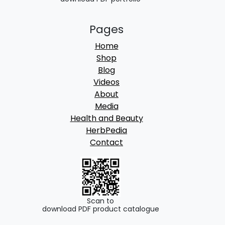
Pages
Home
Shop
Blog
Videos
About
Media
Health and Beauty
HerbPedia
Contact
Scan to
download PDF product catalogue