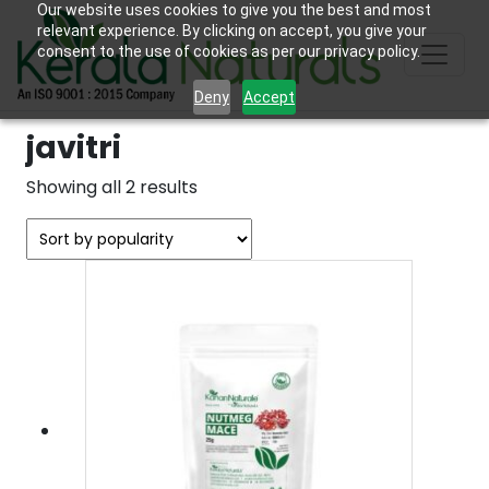
Our website uses cookies to give you the best and most
relevant experience. By clicking on accept, you give your
consent to the use of cookies as per our privacy policy.
Deny
Accept
javitri
Sorted
Showing all 2 results
by
popularity