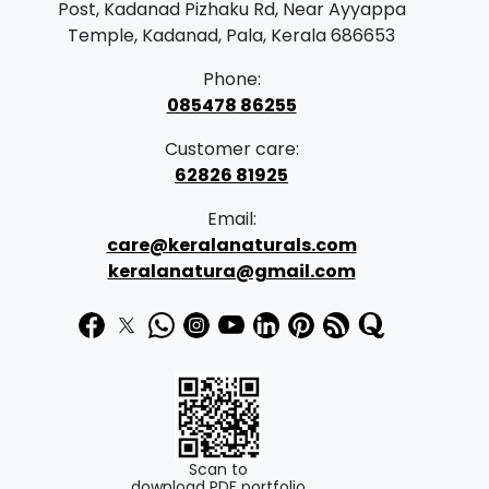
Post, Kadanad Pizhaku Rd, Near Ayyappa
Temple, Kadanad, Pala, Kerala 686653
Phone:
085478 86255
Customer care:
62826 81925
Email:
care@keralanaturals.com
keralanatura@gmail.com
Scan to
download PDF portfolio