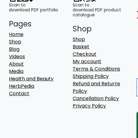
Scan to
Scan to
download PDF portfolio
download PDF product
catalogue
Pages
Shop
Home
Shop
Shop
Basket
Blog
Checkout
Videos
My account
About
Terms & Conditions
Media
Shipping Policy
Health and Beauty
Refund and Returns
HerbPedia
Policy
Contact
Cancellation Policy
Privacy Policy