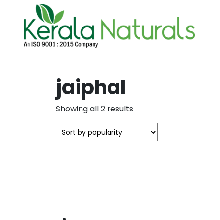
jaiphal
Sorted
Showing all 2 results
by
popularity