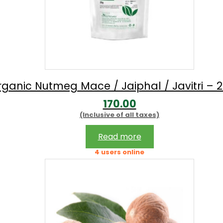
ganic Nutmeg Mace / Jaiphal / Javitri – 
170.00
(Inclusive of all taxes)
Read more
4 users online