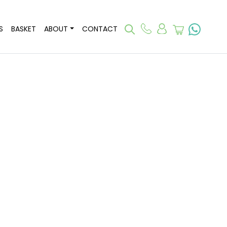
S
BASKET
ABOUT
CONTACT