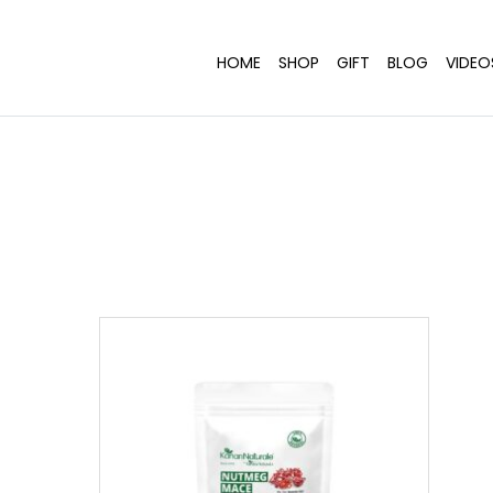
HOME
SHOP
GIFT
BLOG
VIDEO