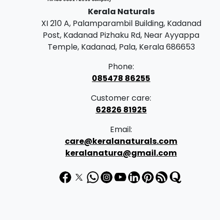
Kerala Naturals
XI 210 A, Palamparambil Building, Kadanad
Post, Kadanad Pizhaku Rd, Near Ayyappa
Temple, Kadanad, Pala, Kerala 686653
Phone:
085478 86255
Customer care:
62826 81925
Email:
care@keralanaturals.com
keralanatura@gmail.com