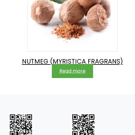
NUTMEG (MYRISTICA FRAGRANS)
Read more