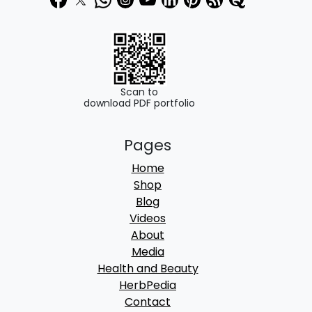
0
0
.
0
0
.
0
.
Scan to
download PDF portfolio
Pages
Home
Shop
Blog
Videos
About
Media
Health and Beauty
HerbPedia
Contact