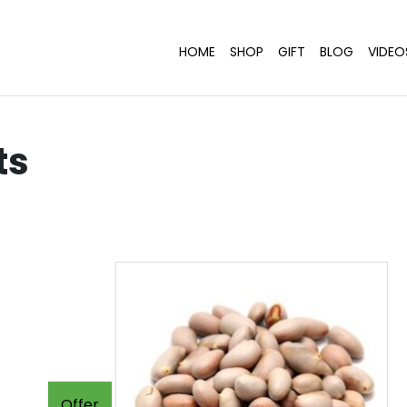
HOME
SHOP
GIFT
BLOG
VIDEO
ts
Offer