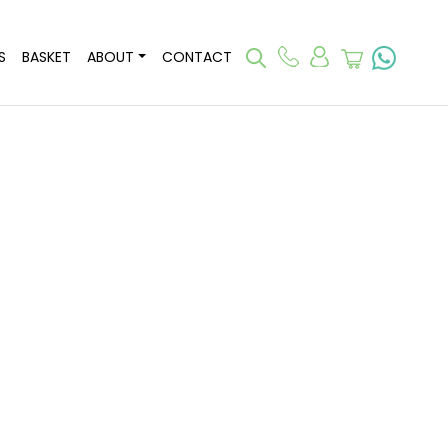
S
BASKET
ABOUT
CONTACT