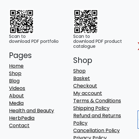
Scan to
Scan to
download PDF portfolio
download PDF product
catalogue
Pages
Shop
Home
Shop
Shop
Basket
Blog
Checkout
Videos
My account
About
Terms & Conditions
Media
Shipping Policy
Health and Beauty
Refund and Returns
HerbPedia
Policy
Contact
Cancellation Policy
Privacy Policy