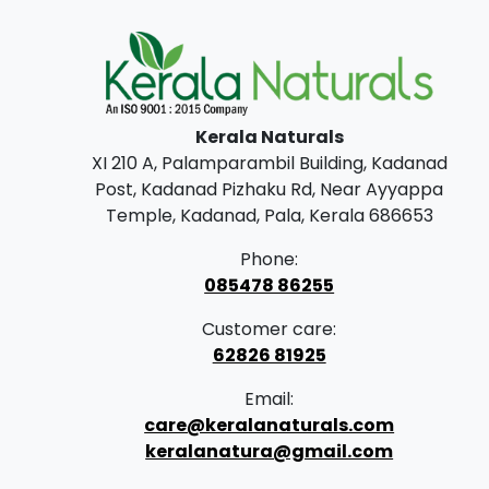
Kerala Naturals
XI 210 A, Palamparambil Building, Kadanad
Post, Kadanad Pizhaku Rd, Near Ayyappa
Temple, Kadanad, Pala, Kerala 686653
Phone:
085478 86255
Customer care:
62826 81925
Email:
care@keralanaturals.com
keralanatura@gmail.com