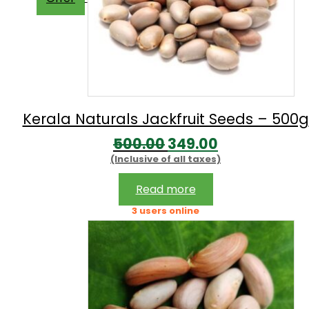
Kerala Naturals Jackfruit Seeds – 500g
Original
Current
500.00
349.00
(Inclusive of all taxes)
price
price
was:
is:
Read more
₹500.00.
₹349.00.
3 users online