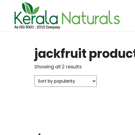
jackfruit produc
Sorted
Showing all 2 results
by
popularity