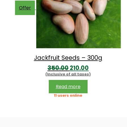
Offer
Jackfruit Seeds – 300g
Original
Current
350.00
210.00
(Inclusive of all taxes)
price
price
was:
is:
Read more
₹350.00.
₹210.00.
11 users online