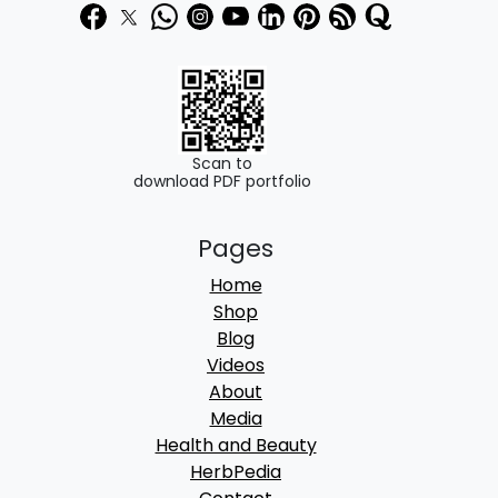
3
0
9
0
0
.
.
0
Scan to
download PDF portfolio
0
.
Pages
Home
Shop
Blog
Videos
About
Media
Health and Beauty
HerbPedia