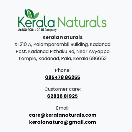
n
n
a
t
l
p
p
r
Kerala Naturals
r
i
XI 210 A, Palamparambil Building, Kadanad
i
c
Post, Kadanad Pizhaku Rd, Near Ayyappa
c
e
Temple, Kadanad, Pala, Kerala 686653
e
i
Phone:
w
s
085478 86255
a
:
Customer care:
s
62826 81925
:
8
Email:
9
care@keralanaturals.com
1
9
keralanatura@gmail.com
,
.