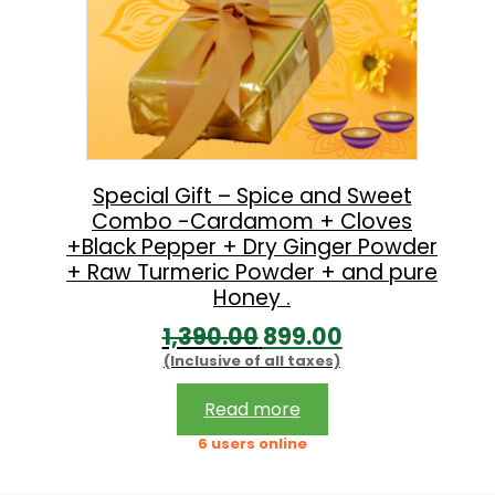
Special Gift – Spice and Sweet
Combo -Cardamom + Cloves
+Black Pepper + Dry Ginger Powder
+ Raw Turmeric Powder + and pure
Honey .
O
C
1,390.00
899.00
(Inclusive of all taxes)
r
u
i
r
Read more
g
r
6 users online
i
e