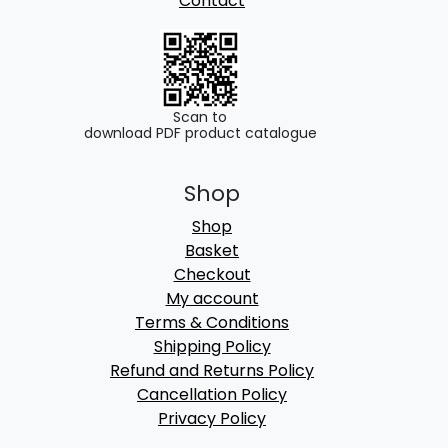
Contact
Scan to
download PDF product catalogue
Shop
Shop
Basket
Checkout
My account
Terms & Conditions
Shipping Policy
Refund and Returns Policy
Cancellation Policy
Privacy Policy