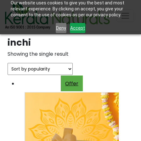
Our website uses cookies to give you the best and most
relevant experience. By clicking on accept, you give your
consent to the use of cookies as per our privacy policy.
Deny
Accept
inchi
Showing the single result
Offer