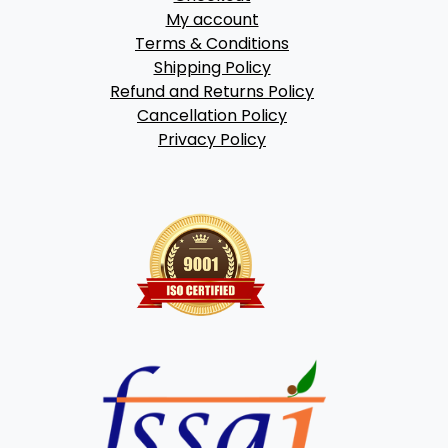
My account
Terms & Conditions
Shipping Policy
Refund and Returns Policy
Cancellation Policy
Privacy Policy