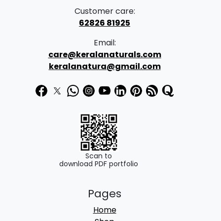
a
:
Customer care:
s
62826 81925
:
3
Email:
4
care@keralanaturals.com
5
9
keralanatura@gmail.com
0
.
0
0
.
0
0
.
0
.
Scan to
download PDF portfolio
Pages
Home