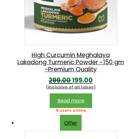
High Curcumin Meghalaya
Lakadong Turmeric Powder -150 gm
-Premium Quality
O
C
299.00
199.00
(Inclusive of all taxes)
r
u
i
r
Read more
g
r
9 users online
i
e
Offer
n
n
a
t