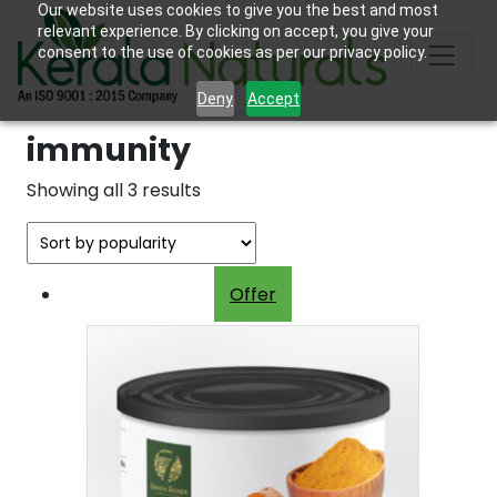
Our website uses cookies to give you the best and most
relevant experience. By clicking on accept, you give your
consent to the use of cookies as per our privacy policy.
Deny
Accept
immunity
Sorted
Showing all 3 results
by
popularity
Offer