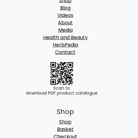
Shop
Blog
Videos
About
Media
Health and Beauty
HerbPedia
Contact
Scan to
download PDF product catalogue
Shop
Shop
Basket
Checkout