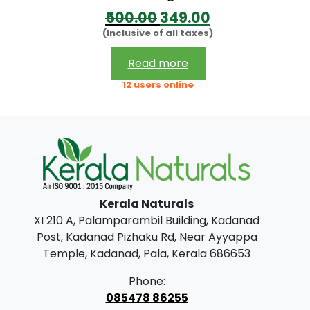
O
C
500.00
349.00
t
(Inclusive of all taxes)
r
u
h
i
r
r
Read more
g
r
o
12 users online
i
e
u
n
n
g
a
t
h
l
p
p
r
7
Kerala Naturals
r
i
5
XI 210 A, Palamparambil Building, Kadanad
i
c
0
Post, Kadanad Pizhaku Rd, Near Ayyappa
c
e
.
Temple, Kadanad, Pala, Kerala 686653
e
i
0
Phone:
w
s
0
085478 86255