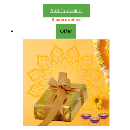
2
0
2
.
Add to basket
0
0
9 users online
.
0
Offer
0
.
0
.