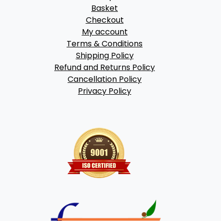
Basket
Checkout
My account
Terms & Conditions
Shipping Policy
Refund and Returns Policy
Cancellation Policy
Privacy Policy