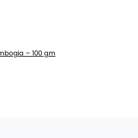
Cambogia – 100 gm