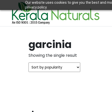
Our website uses cookies to give you the best and mos
privacy policy.
garcinia
Showing the single result