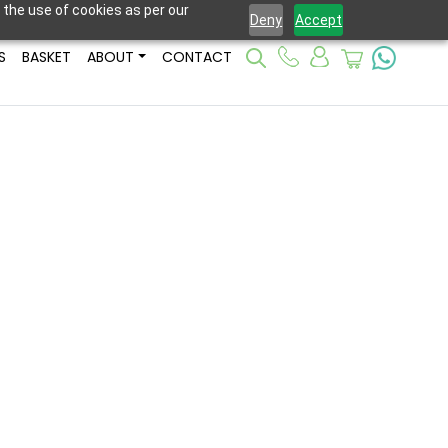
 the use of cookies as per our
Deny
Accept
S
BASKET
ABOUT
CONTACT