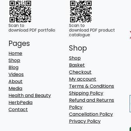
be
chosen
on
the
Scan to
Scan to
download PDF portfolio
download PDF product
product
catalogue
page
Pages
Shop
Home
Shop
Shop
Basket
Blog
Checkout
Videos
My account
About
Terms & Conditions
Media
Shipping Policy
Health and Beauty
Refund and Returns
HerbPedia
Policy
Contact
Cancellation Policy
Privacy Policy