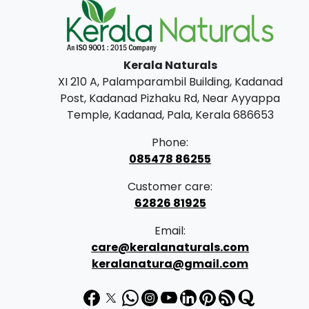
Kerala Naturals
XI 210 A, Palamparambil Building, Kadanad
Post, Kadanad Pizhaku Rd, Near Ayyappa
Temple, Kadanad, Pala, Kerala 686653
Phone:
085478 86255
Customer care:
62826 81925
Email:
care@keralanaturals.com
keralanatura@gmail.com