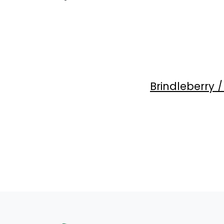
Brindleberry 