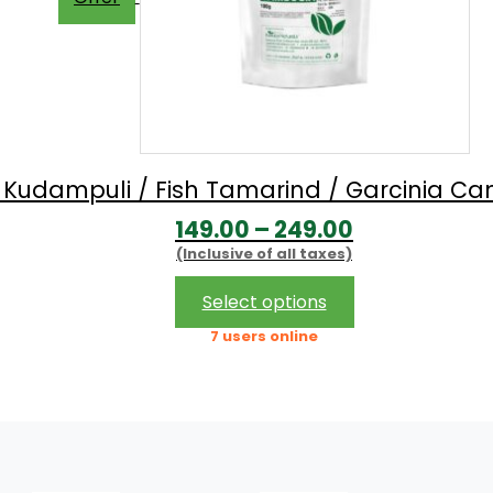
/ Kudampuli / Fish Tamarind / Garcinia 
Price
149.00
–
249.00
(Inclusive of all taxes)
range:
₹149.00
This
Select options
product
through
7 users online
has
₹249.00
multiple
variants.
The
options
may