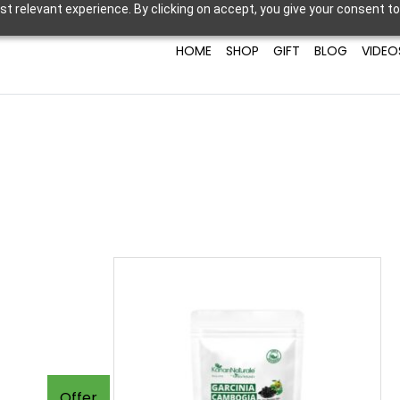
t relevant experience. By clicking on accept, you give your consent to
HOME
SHOP
GIFT
BLOG
VIDEO
Offer