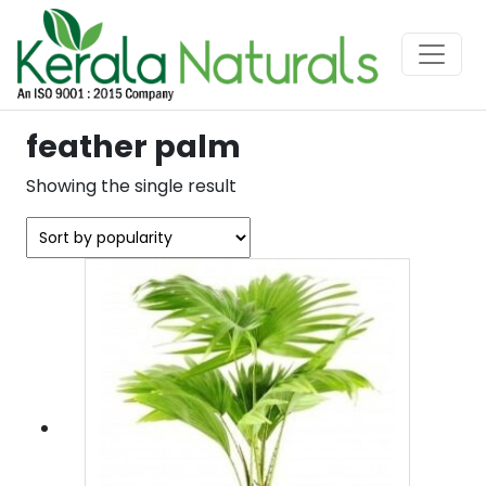
feather palm
Showing the single result