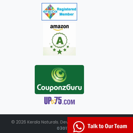
© 2026 Kerala Naturals. Developed by:
+91-98951-
03017