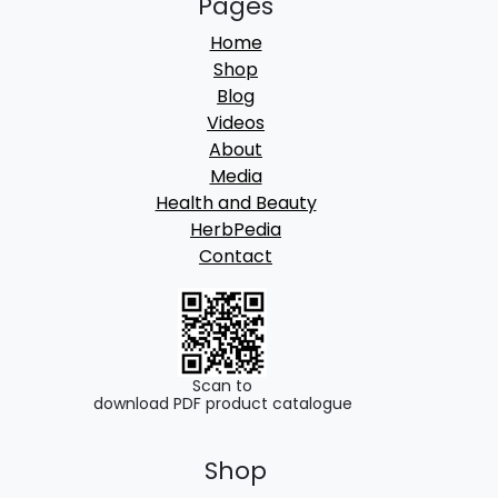
Pages
Home
Shop
Blog
Videos
About
Media
Health and Beauty
HerbPedia
Contact
Scan to
download PDF product catalogue
Shop