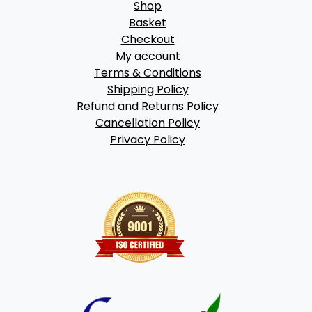
Shop
Basket
Checkout
My account
Terms & Conditions
Shipping Policy
Refund and Returns Policy
Cancellation Policy
Privacy Policy