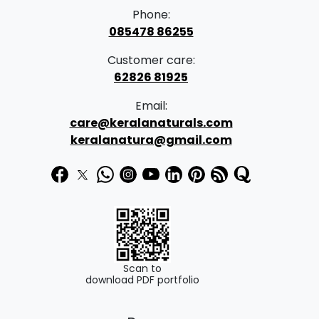
Phone:
085478 86255
Customer care:
62826 81925
Email:
care@keralanaturals.com
keralanatura@gmail.com
Scan to
download PDF portfolio