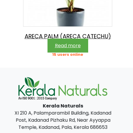
ARECA PALM (ARECA CATECHU)
Read more
15 users online
Kerala Naturals
XI 210 A, Palamparambil Building, Kadanad
Post, Kadanad Pizhaku Rd, Near Ayyappa
Temple, Kadanad, Pala, Kerala 686653