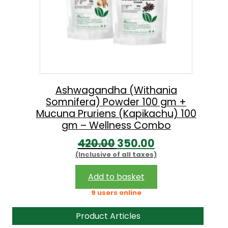
Ashwagandha (Withania
Somnifera) Powder 100 gm +
Mucuna Pruriens (Kapikachu) 100
gm – Wellness Combo
O
C
420.00
350.00
(Inclusive of all taxes)
r
u
i
r
Add to basket
g
r
9 users online
i
e
Product Articles
n
n