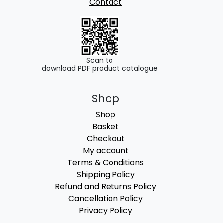
Contact
Scan to
download PDF product catalogue
Shop
Shop
Basket
Checkout
My account
Terms & Conditions
Shipping Policy
Refund and Returns Policy
Cancellation Policy
Privacy Policy