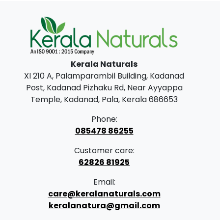
0
0
.
0
0
.
0
.
Kerala Naturals
XI 210 A, Palamparambil Building, Kadanad
Post, Kadanad Pizhaku Rd, Near Ayyappa
Temple, Kadanad, Pala, Kerala 686653
Phone:
085478 86255
Customer care:
62826 81925
Email:
care@keralanaturals.com
keralanatura@gmail.com