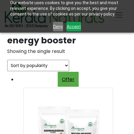
Our website uses cookies to give you the best and most
relevant experience. By clicking on accept, you give your
consent to the use of cookies as per our privacy policy.
Deny
Accept
energy booster
Showing the single result
Offer