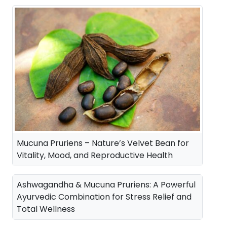
a
t
l
p
p
r
r
i
i
c
c
e
e
i
w
s
a
:
Mucuna Pruriens – Nature’s Velvet Bean for
s
Vitality, Mood, and Reproductive Health
:
3
5
Ashwagandha & Mucuna Pruriens: A Powerful
4
0
Ayurvedic Combination for Stress Relief and
Total Wellness
2
.