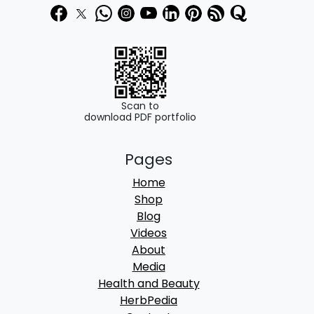
Scan to
download PDF portfolio
Pages
Home
Shop
Blog
Videos
About
Media
Health and Beauty
HerbPedia