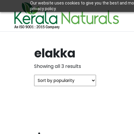
Our website uses cookies to give you the best and mos
privacy policy.
elakka
Sorted
Showing all 3 results
by
popularity