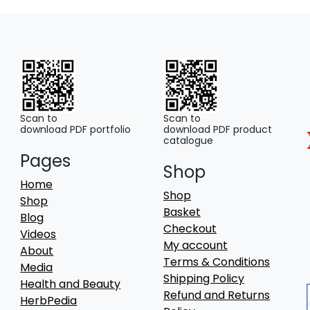
Scan to
Scan to
download PDF portfolio
download PDF product
catalogue
Pages
Shop
Home
Shop
Shop
Basket
Blog
Checkout
Videos
My account
About
Terms & Conditions
Media
Shipping Policy
Health and Beauty
Refund and Returns
HerbPedia