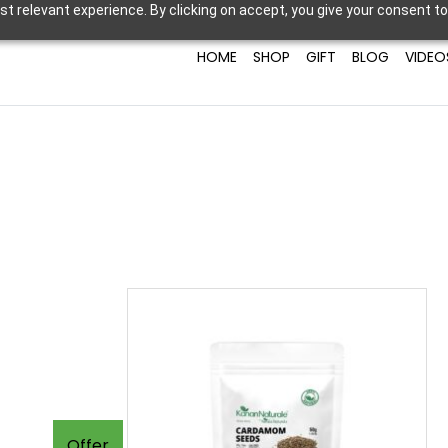
t relevant experience. By clicking on accept, you give your consent to
HOME
SHOP
GIFT
BLOG
VIDEO
Offer