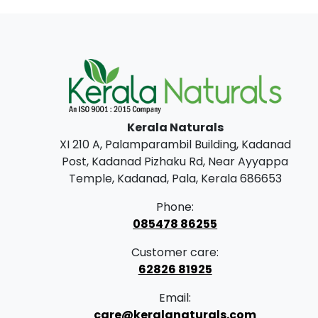
Kerala Naturals
XI 210 A, Palamparambil Building, Kadanad
Post, Kadanad Pizhaku Rd, Near Ayyappa
Temple, Kadanad, Pala, Kerala 686653
Phone:
085478 86255
Customer care:
62826 81925
Email:
care@keralanaturals.com