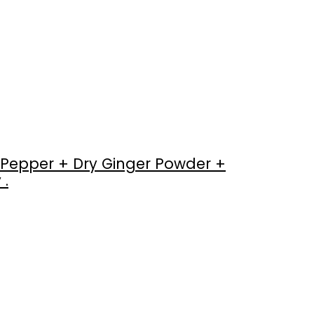
Pepper + Dry Ginger Powder +
 .