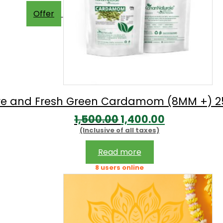
Offer
re and Fresh Green Cardamom (8MM +) 
Original
Current
1,500.00
1,400.00
(Inclusive of all taxes)
price
price
was:
is:
Read more
₹1,500.00.
₹1,400.00.
8 users online