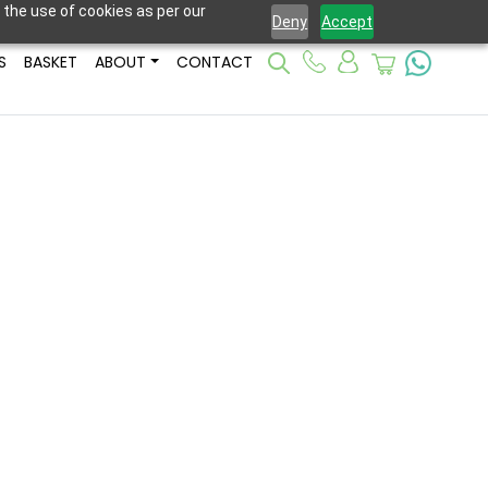
 the use of cookies as per our
Deny
Accept
S
BASKET
ABOUT
CONTACT