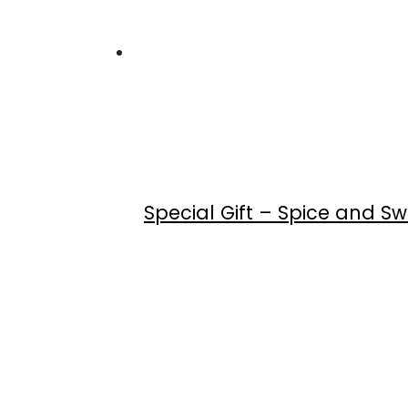
Special Gift – Spice and