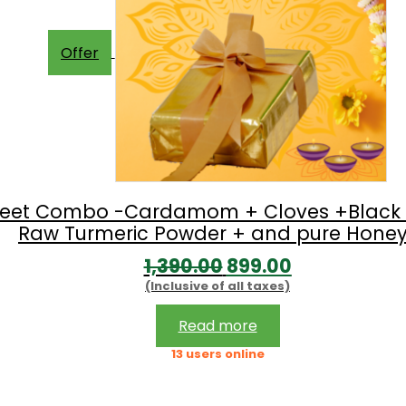
Offer
 Sweet Combo -Cardamom + Cloves +Black 
Raw Turmeric Powder + and pure Honey
Original
Current
1,390.00
899.00
(Inclusive of all taxes)
price
price
was:
is:
Read more
₹1,390.00.
₹899.00.
13 users online