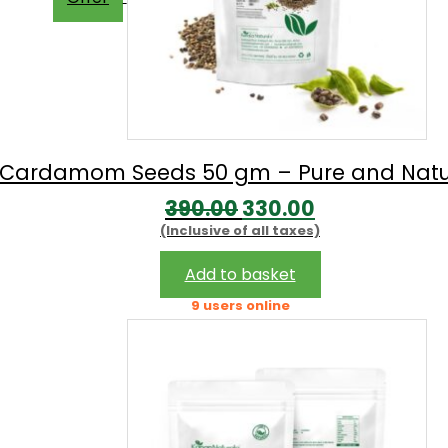
Cardamom Seeds 50 gm – Pure and Natu
Original
Current
390.00
330.00
(Inclusive of all taxes)
price
price
was:
is:
Add to basket
₹390.00.
₹330.00.
9 users online