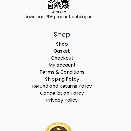
Scan to
download PDF product catalogue
Shop
Shop
Basket
Checkout
My account
Terms & Conditions
Shipping Policy
Refund and Returns Policy
Cancellation Policy
Privacy Policy