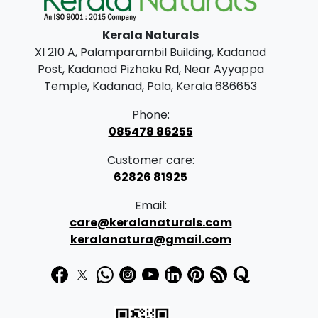
l
p
Kerala Naturals
p
r
XI 210 A, Palamparambil Building, Kadanad
r
i
Post, Kadanad Pizhaku Rd, Near Ayyappa
i
c
Temple, Kadanad, Pala, Kerala 686653
c
e
Phone:
e
i
085478 86255
w
s
Customer care:
a
:
62826 81925
s
Email:
:
2
care@keralanaturals.com
3
keralanatura@gmail.com
2
9
9
.
9
0