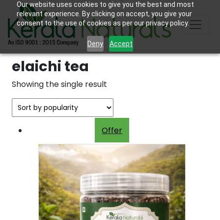
Our website uses cookies to give you the best and most
relevant experience. By clicking on accept, you give your
consent to the use of cookies as per our privacy policy.
Deny
Accept
elaichi tea
Showing the single result
Offer