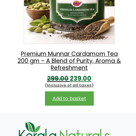
Premium Munnar Cardamom Tea
200 gm – A Blend of Purity, Aroma &
Refreshment
O
C
299.00
239.00
(Inclusive of all taxes)
r
u
i
r
Add to basket
g
r
i
e
n
n
a
t