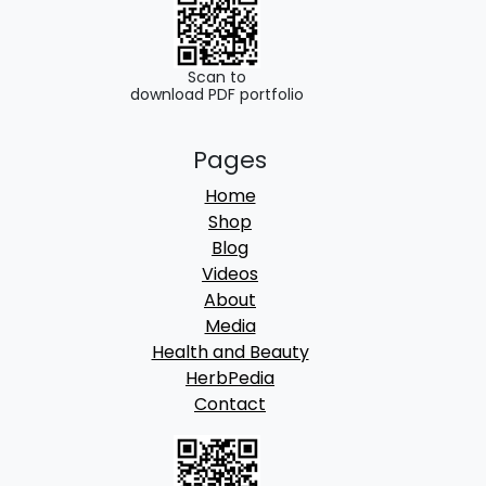
.
0
0
.
0
Scan to
download PDF portfolio
.
Pages
Home
Shop
Blog
Videos
About
Media
Health and Beauty
HerbPedia
Contact