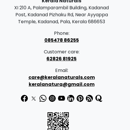
Kerala Naturals
XI 210 A, Palamparambil Building, Kadanad
Post, Kadanad Pizhaku Rd, Near Ayyappa
Temple, Kadanad, Pala, Kerala 686653
Phone:
085478 86255
Customer care:
62826 81925
Email:
care@keralanaturals.com
keralanatura@gmail.com