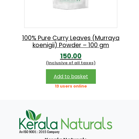
100% Pure Curry Leaves (Murraya
koenigii) Powder – 100 gm
150.00
(Inclusive of all taxes)
Add to basket
13 users online