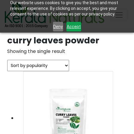
Our website uses cookies to give you the best and most
relevant experience. By clicking on accept, you give your
consent to the use of cookies as per our privacy policy.
Deny
Accept
curry leaves powder
Showing the single result