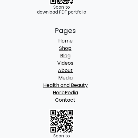
Scan to
download PDF portfolio
Pages
Home
Shop
Blog
Videos
About
Media
Health and Beauty
HerbPedia
Contact
Scan to