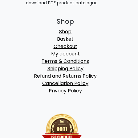
download PDF product catalogue
Shop
Shop
Basket
Checkout
My account
Terms & Conditions
Shipping Policy
Refund and Returns Policy
Cancellation Policy
Privacy Policy