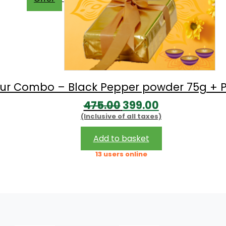
avour Combo – Black Pepper powder 75g + P
Original
Current
475.00
399.00
(Inclusive of all taxes)
price
price
was:
is:
Add to basket
₹475.00.
₹399.00.
13 users online