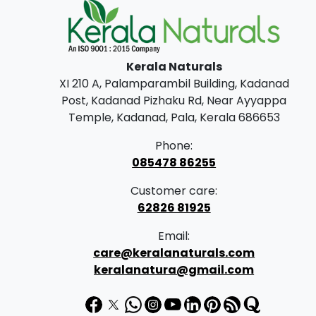
Kerala Naturals
XI 210 A, Palamparambil Building, Kadanad
Post, Kadanad Pizhaku Rd, Near Ayyappa
Temple, Kadanad, Pala, Kerala 686653
Phone:
085478 86255
Customer care:
62826 81925
Email:
care@keralanaturals.com
keralanatura@gmail.com