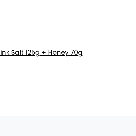
ink Salt 125g + Honey 70g