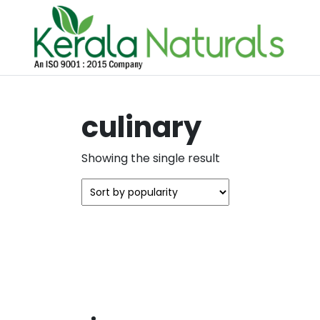
culinary
Showing the single result