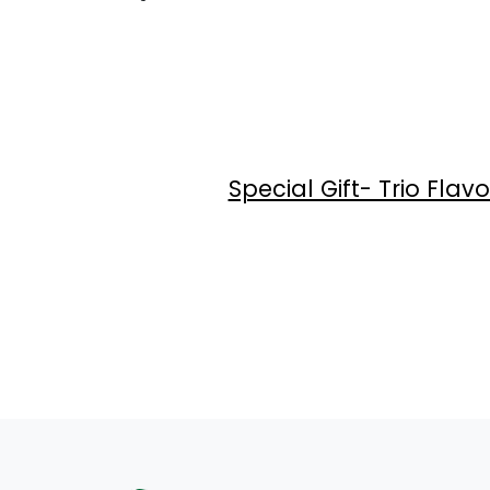
Special Gift- Trio Fl