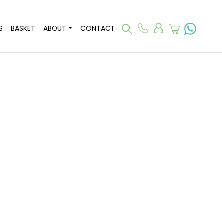
S
BASKET
ABOUT
CONTACT