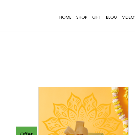
HOME
SHOP
GIFT
BLOG
VIDEO
Offer