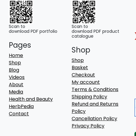
Scan to
Scan to
download PDF portfolio
download PDF product
catalogue
Pages
Shop
Home
Shop
Shop
Basket
Blog
Checkout
Videos
My account
About
Terms & Conditions
Media
Shipping Policy
Health and Beauty
Refund and Returns
HerbPedia
Policy
Contact
Cancellation Policy
Privacy Policy