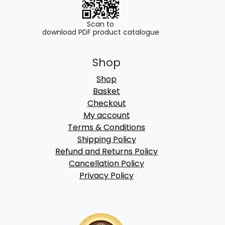
Scan to
download PDF product catalogue
Shop
Shop
Basket
Checkout
My account
Terms & Conditions
Shipping Policy
Refund and Returns Policy
Cancellation Policy
Privacy Policy