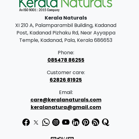
n
may
g
be
Kerala Naturals
chosen
e
XI 210 A, Palamparambil Building, Kadanad
on
:
Post, Kadanad Pizhaku Rd, Near Ayyappa
the
Temple, Kadanad, Pala, Kerala 686653
product
2
page
Phone:
0
085478 86255
0
Customer care:
.
62826 81925
0
Email:
0
care@keralanaturals.com
t
keralanatura@gmail.com
h
r
o