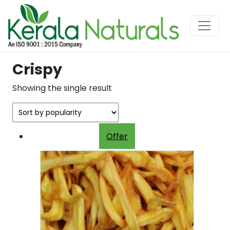
Crispy
Showing the single result
Offer