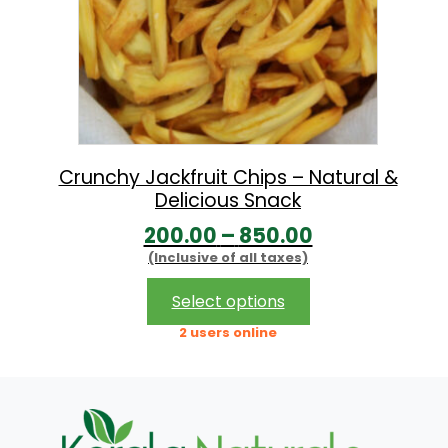
Crunchy Jackfruit Chips – Natural &
Delicious Snack
P
200.00
–
850.00
(Inclusive of all taxes)
r
i
This
Select options
product
c
2 users online
has
e
multiple
r
variants.
The
a
options