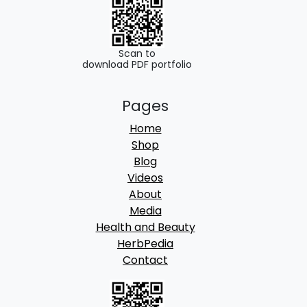
u
g
h
Scan to
download PDF portfolio
8
Pages
5
Home
0
Shop
.
Blog
Videos
0
About
0
Media
Health and Beauty
HerbPedia
Contact