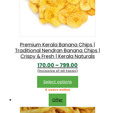
Premium Kerala Banana Chips |
Traditional Nendran Banana Chips |
Crispy & Fresh | Kerala Naturals
P
170.00
–
799.00
(Inclusive of all taxes)
r
i
This
Select options
product
c
4 users online
has
e
multiple
Offer
r
variants.
The
a