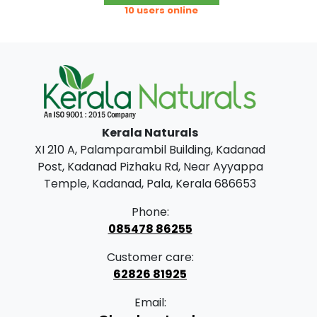
product
c
o
10 users online
has
e
u
multiple
r
g
variants.
The
a
h
options
n
may
g
7
be
Kerala Naturals
chosen
e
9
XI 210 A, Palamparambil Building, Kadanad
on
:
9
Post, Kadanad Pizhaku Rd, Near Ayyappa
the
.
Temple, Kadanad, Pala, Kerala 686653
product
2
0
page
Phone:
0
0
085478 86255
0
Customer care:
.
62826 81925
0
Email:
0