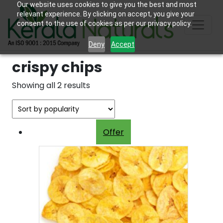
Our website uses cookies to give you the best and most
relevant experience. By clicking on accept, you give your
consent to the use of cookies as per our privacy policy.
Deny
Accept
crispy chips
Sorted
Showing all 2 results
by
popularity
Offer