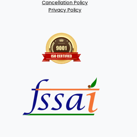
Cancellation Policy
Privacy Policy