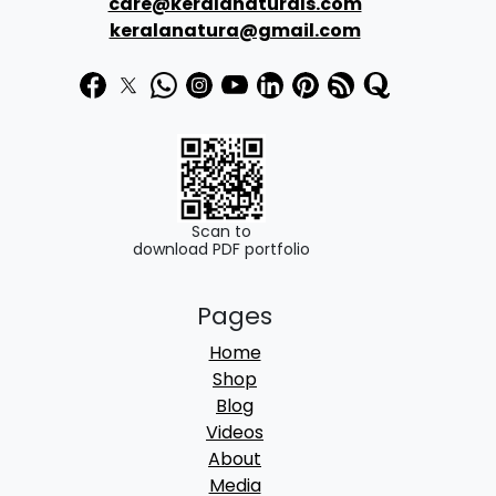
care@keralanaturals.com
t
keralanatura@gmail.com
h
r
o
u
g
h
Scan to
download PDF portfolio
8
Pages
5
Home
0
Shop
.
Blog
Videos
0
About
0
Media