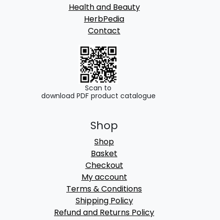
Health and Beauty
HerbPedia
Contact
Scan to
download PDF product catalogue
Shop
Shop
Basket
Checkout
My account
Terms & Conditions
Shipping Policy
Refund and Returns Policy