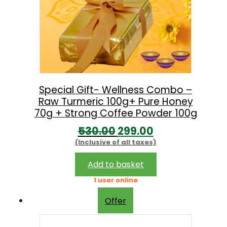
Special Gift- Wellness Combo –
Raw Turmeric 100g+ Pure Honey
70g + Strong Coffee Powder 100g
O
C
530.00
299.00
(Inclusive of all taxes)
r
u
i
r
Add to basket
g
r
1 user online
i
e
Offer
n
n
a
t