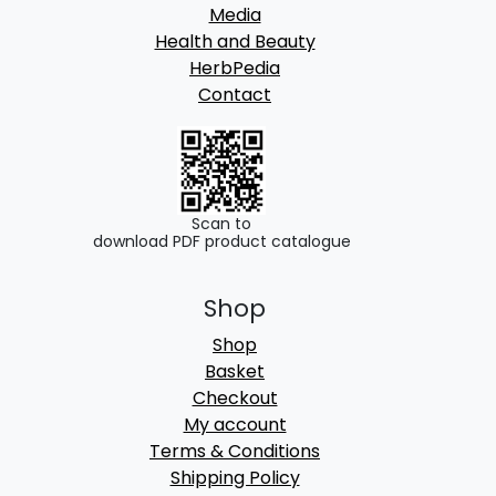
Media
Health and Beauty
HerbPedia
Contact
Scan to
download PDF product catalogue
Shop
Shop
Basket
Checkout
My account
Terms & Conditions
Shipping Policy