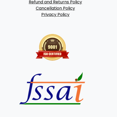
Refund and Returns Policy
Cancellation Policy
Privacy Policy