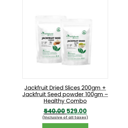
l
p
p
r
r
i
i
c
c
e
e
i
w
s
a
:
s
:
2
Jackfruit Dried Slices 200gm +
Jackfruit Seed powder 100gm –
9
Healthy Combo
5
9
O
C
540.00
529.00
3
.
(Inclusive of all taxes)
r
u
0
0