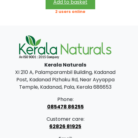
i
r
Add to basket
.
0
g
r
2 users online
0
.
i
e
0
n
n
.
a
t
l
p
p
r
Kerala Naturals
r
i
XI 210 A, Palamparambil Building, Kadanad
i
c
Post, Kadanad Pizhaku Rd, Near Ayyappa
c
e
Temple, Kadanad, Pala, Kerala 686653
e
i
Phone:
w
s
085478 86255
a
:
Customer care:
s
62826 81925
:
5