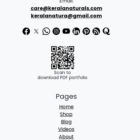
Email:
2
care@keralanaturals.com
5
9
keralanatura@gmail.com
4
.
0
0
.
0
0
.
0
.
Scan to
download PDF portfolio
Pages
Home
Shop
Blog
Videos
About