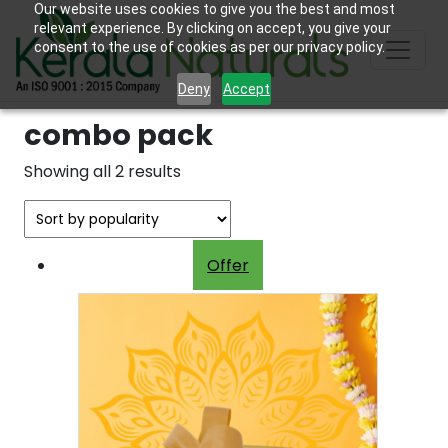
Our website uses cookies to give you the best and most
relevant experience. By clicking on accept, you give your
consent to the use of cookies as per our privacy policy.
Deny
Accept
combo pack
Sorted
Showing all 2 results
by
popularity
Offer