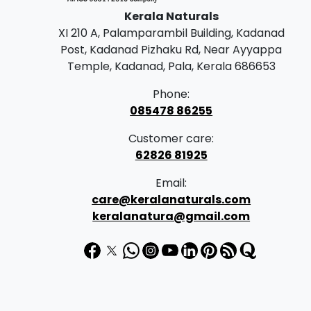
Kerala Naturals
XI 210 A, Palamparambil Building, Kadanad
Post, Kadanad Pizhaku Rd, Near Ayyappa
Temple, Kadanad, Pala, Kerala 686653
Phone:
085478 86255
Customer care:
62826 81925
Email:
care@keralanaturals.com
keralanatura@gmail.com