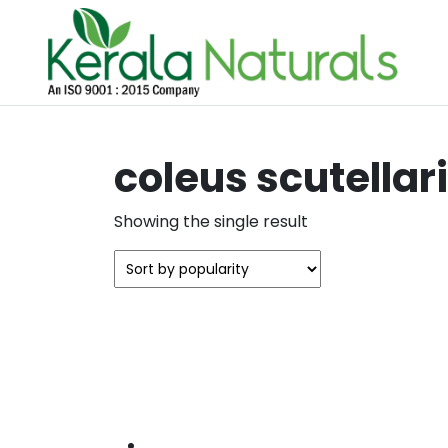
coleus scutellar
Showing the single result