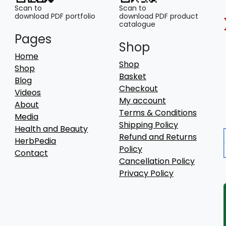
Scan to
Scan to
download PDF portfolio
download PDF product
catalogue
Pages
Shop
Home
Shop
Shop
Basket
Blog
Checkout
Videos
My account
About
Terms & Conditions
Media
Shipping Policy
Health and Beauty
Refund and Returns
HerbPedia
Policy
Contact
Cancellation Policy
Privacy Policy