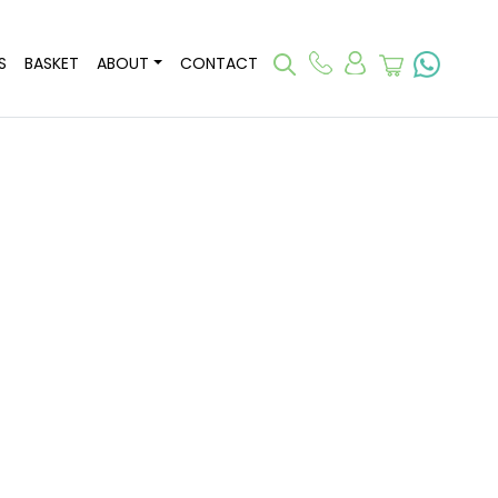
S
BASKET
ABOUT
CONTACT