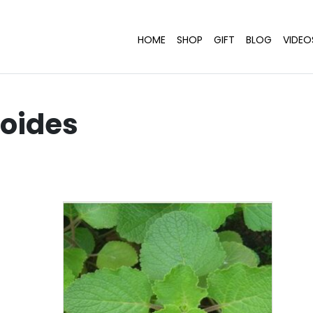
HOME
SHOP
GIFT
BLOG
VIDEO
ioides