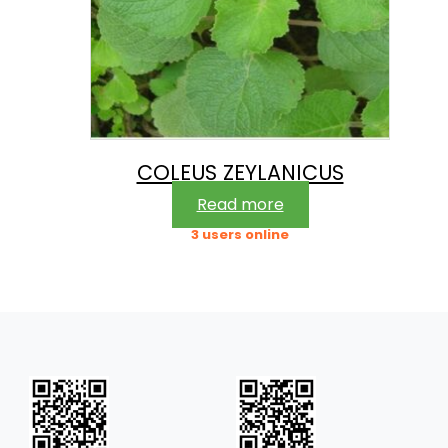
COLEUS ZEYLANICUS
Read more
3 users online