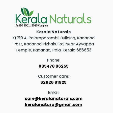
n
n
a
t
l
p
p
r
Kerala Naturals
r
i
XI 210 A, Palamparambil Building, Kadanad
i
c
Post, Kadanad Pizhaku Rd, Near Ayyappa
c
e
Temple, Kadanad, Pala, Kerala 686653
e
i
Phone:
w
s
085478 86255
a
:
Customer care:
s
62826 81925
:
8
Email:
9
care@keralanaturals.com
1
9
keralanatura@gmail.com
,
.