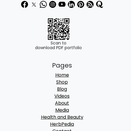
3
0
9
0
0
.
.
0
Scan to
download PDF portfolio
0
.
Pages
Home
Shop
Blog
Videos
About
Media
Health and Beauty
HerbPedia