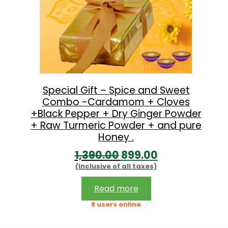
Special Gift – Spice and Sweet
Combo -Cardamom + Cloves
+Black Pepper + Dry Ginger Powder
+ Raw Turmeric Powder + and pure
Honey .
O
C
1,390.00
899.00
(Inclusive of all taxes)
r
u
i
r
Read more
g
r
8 users online
i
e