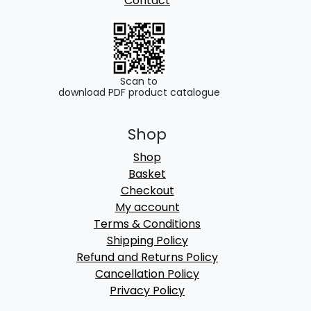
Contact
Scan to
download PDF product catalogue
Shop
Shop
Basket
Checkout
My account
Terms & Conditions
Shipping Policy
Refund and Returns Policy
Cancellation Policy
Privacy Policy