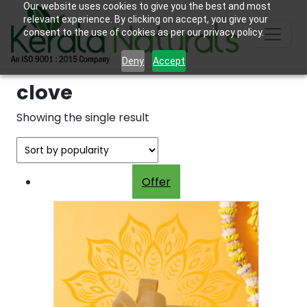
Our website uses cookies to give you the best and most
relevant experience. By clicking on accept, you give your
consent to the use of cookies as per our privacy policy.
Deny
Accept
clove
Showing the single result
Offer