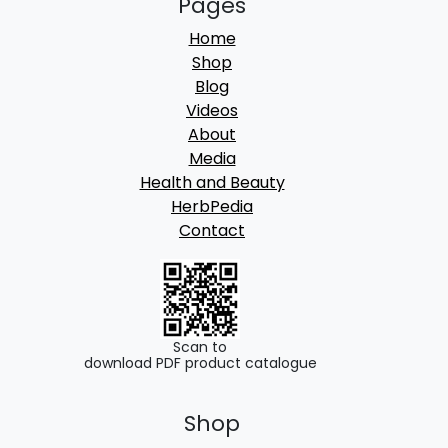
Pages
Home
Shop
Blog
Videos
About
Media
Health and Beauty
HerbPedia
Contact
Scan to
download PDF product catalogue
Shop