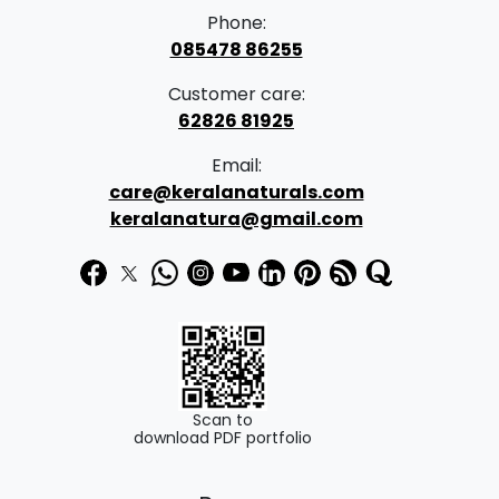
Phone:
085478 86255
Customer care:
62826 81925
Email:
care@keralanaturals.com
keralanatura@gmail.com
Scan to
download PDF portfolio