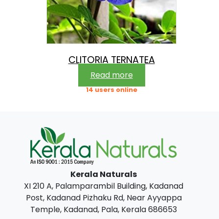
CLITORIA TERNATEA
Read more
14 users online
Kerala Naturals
XI 210 A, Palamparambil Building, Kadanad
Post, Kadanad Pizhaku Rd, Near Ayyappa
Temple, Kadanad, Pala, Kerala 686653