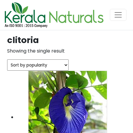
clitoria
Showing the single result