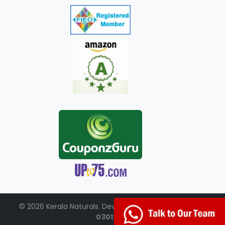
© 2026 Kerala Naturals. Developed by:
+91-98951-
03017