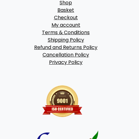
Shop
Basket
Checkout
My account
Terms & Conditions
Shipping Policy
Refund and Returns Policy
Cancellation Policy
Privacy Policy