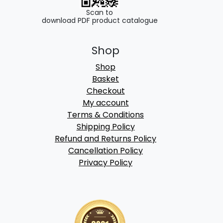
Scan to
download PDF product catalogue
Shop
Shop
Basket
Checkout
My account
Terms & Conditions
Shipping Policy
Refund and Returns Policy
Cancellation Policy
Privacy Policy