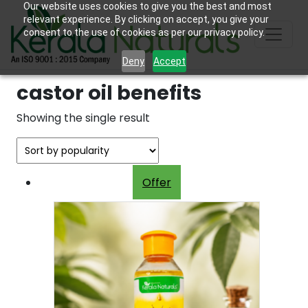
Our website uses cookies to give you the best and most
relevant experience. By clicking on accept, you give your
consent to the use of cookies as per our privacy policy.
Deny
Accept
castor oil benefits
Showing the single result
Offer