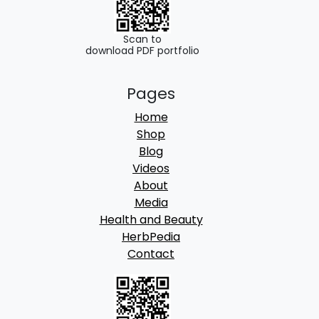
0
.
Scan to
download PDF portfolio
Pages
Home
Shop
Blog
Videos
About
Media
Health and Beauty
HerbPedia
Contact