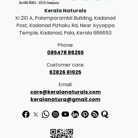
p
r
Kerala Naturals
r
i
XI 210 A, Palamparambil Building, Kadanad
i
c
Post, Kadanad Pizhaku Rd, Near Ayyappa
c
e
Temple, Kadanad, Pala, Kerala 686653
e
i
Phone:
w
s
085478 86255
a
:
Customer care:
s
62826 81925
:
1
Email:
7
care@keralanaturals.com
1
0
keralanatura@gmail.com
7
.
5
0
.
0
0
.