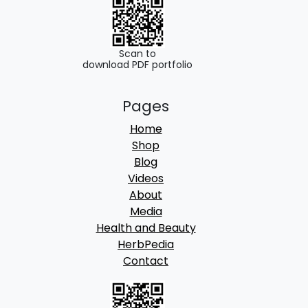
0
.
0
.
Scan to
download PDF portfolio
Pages
Home
Shop
Blog
Videos
About
Media
Health and Beauty
HerbPedia
Contact