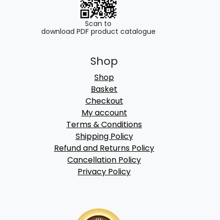
Scan to
download PDF product catalogue
Shop
Shop
Basket
Checkout
My account
Terms & Conditions
Shipping Policy
Refund and Returns Policy
Cancellation Policy
Privacy Policy