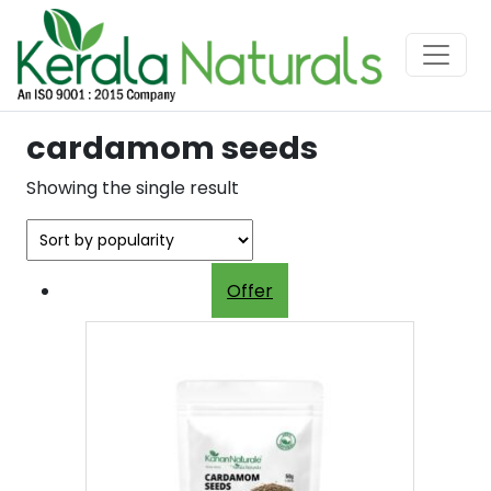
cardamom seeds
Showing the single result
Offer