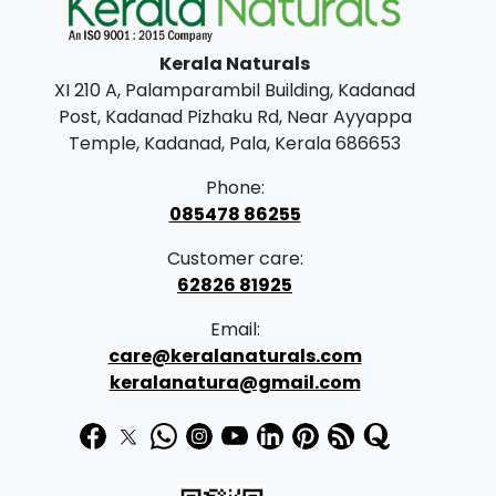
l
p
p
r
Kerala Naturals
r
i
XI 210 A, Palamparambil Building, Kadanad
i
c
Post, Kadanad Pizhaku Rd, Near Ayyappa
c
e
Temple, Kadanad, Pala, Kerala 686653
e
i
Phone:
w
s
085478 86255
a
:
Customer care:
s
62826 81925
:
3
Email:
3
care@keralanaturals.com
3
0
keralanatura@gmail.com
9
.
0
0
.
0