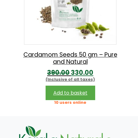
Cardamom Seeds 50 gm – Pure
and Natural
O
C
390.00
330.00
(Inclusive of all taxes)
r
u
i
r
Add to basket
g
r
10 users online
i
e
n
n
a
t