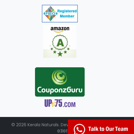
© 2026 Kerala Naturals. Developed by:
+91-98951-
03017