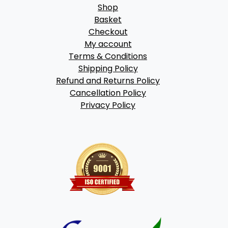
Shop
Basket
Checkout
My account
Terms & Conditions
Shipping Policy
Refund and Returns Policy
Cancellation Policy
Privacy Policy