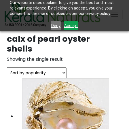
Our website uses cookies to give you the best and most
relevant experience. By clicking on accept, you give your
consent to the use of cookies as per our privacy policy.
Deny
Accept
calx of pearl oyster
shells
Showing the single result