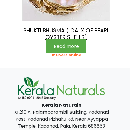
SHUKTI BHUSMA ( CALX OF PEARL
OYSTER SHELLS)
Read more
12 users online
Kerala Naturals
XI 210 A, Palamparambil Building, Kadanad
Post, Kadanad Pizhaku Rd, Near Ayyappa
Temple, Kadanad, Pala, Kerala 686653