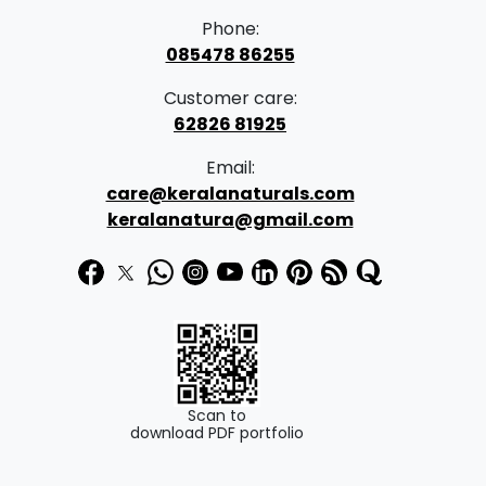
Phone:
085478 86255
Customer care:
62826 81925
Email:
care@keralanaturals.com
keralanatura@gmail.com
Scan to
download PDF portfolio