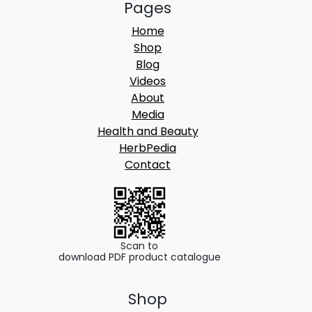
Pages
Home
Shop
Blog
Videos
About
Media
Health and Beauty
HerbPedia
Contact
Scan to
download PDF product catalogue
Shop