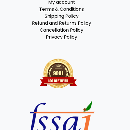
My account
Terms & Conditions
Shipping Policy
Refund and Returns Policy
Cancellation Policy
Privacy Policy