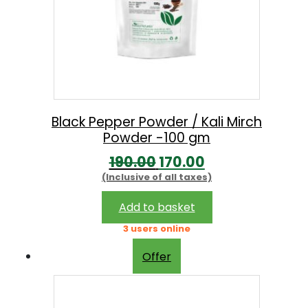
Black Pepper Powder / Kali Mirch
Powder -100 gm
O
C
190.00
170.00
(Inclusive of all taxes)
r
u
i
r
Add to basket
g
r
3 users online
i
e
Offer
n
n
a
t