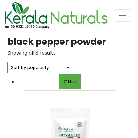
black pepper powder
Sorted
Showing all 3 results
by
popularity
Offer