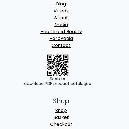
Blog
Videos
About
Media
Health and Beauty
HerbPedia
Contact
Scan to
download PDF product catalogue
Shop
Shop
Basket
Checkout