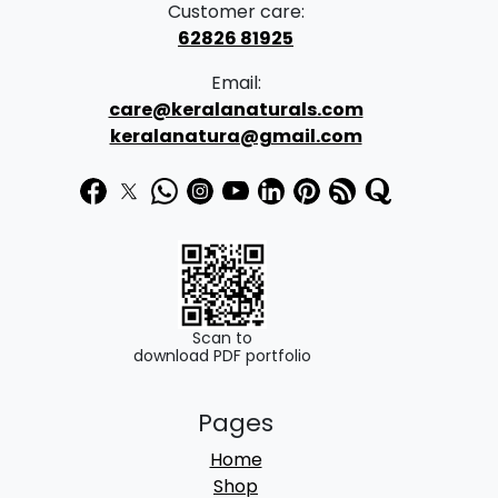
Customer care:
62826 81925
Email:
care@keralanaturals.com
keralanatura@gmail.com
Scan to
download PDF portfolio
Pages
Home
Shop