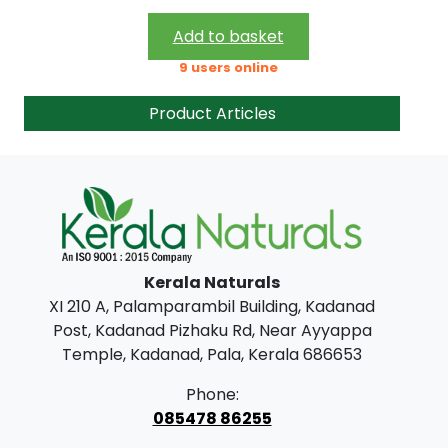
2
8
1
.
Add to basket
0
0
9 users online
.
0
Product Articles
0
.
0
.
Kerala Naturals
XI 210 A, Palamparambil Building, Kadanad
Post, Kadanad Pizhaku Rd, Near Ayyappa
Temple, Kadanad, Pala, Kerala 686653
Phone:
085478 86255