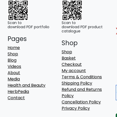
Scan to
Scan to
download PDF portfolio
download PDF product
catalogue
Pages
Shop
Home
Shop
Shop
Basket
Blog
Checkout
Videos
My account
About
Terms & Conditions
Media
Shipping Policy
Health and Beauty
Refund and Returns
HerbPedia
Policy
Contact
Cancellation Policy
Privacy Policy