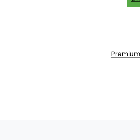
Premium