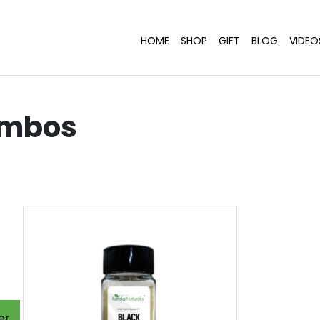
HOME
SHOP
GIFT
BLOG
VIDEO
ombos
er