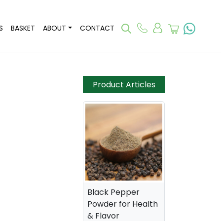
S
BASKET
ABOUT
CONTACT
Product Articles
Black Pepper
Powder for Health
& Flavor