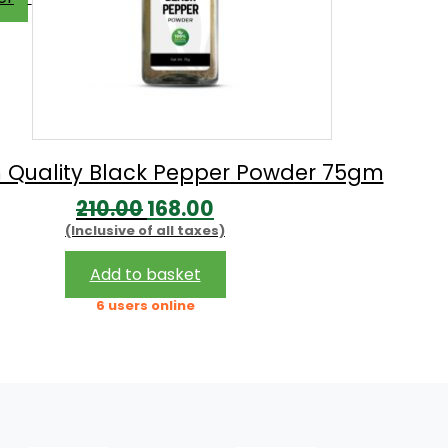
 Quality Black Pepper Powder 75gm
Original
Current
210.00
168.00
(Inclusive of all taxes)
price
price
was:
is:
Add to basket
₹210.00.
₹168.00.
6 users online