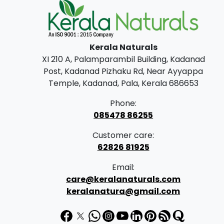
Kerala Naturals
XI 210 A, Palamparambil Building, Kadanad
Post, Kadanad Pizhaku Rd, Near Ayyappa
Temple, Kadanad, Pala, Kerala 686653
Phone:
085478 86255
Customer care:
62826 81925
Email:
care@keralanaturals.com
keralanatura@gmail.com