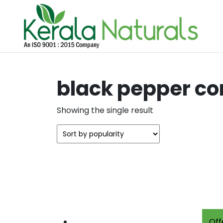
black pepper c
Showing the single result
Off