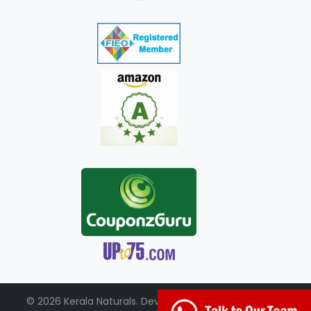
© 2026 Kerala Naturals. Developed by:
+91-98951-