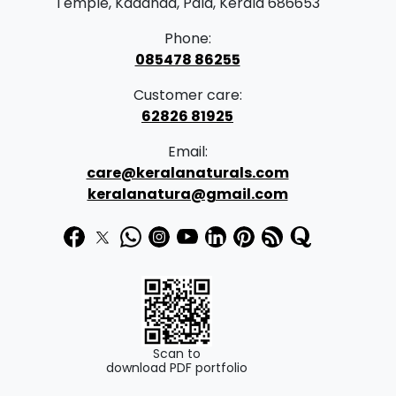
Temple, Kadanad, Pala, Kerala 686653
Phone:
085478 86255
Customer care:
62826 81925
Email:
care@keralanaturals.com
keralanatura@gmail.com
Scan to
download PDF portfolio