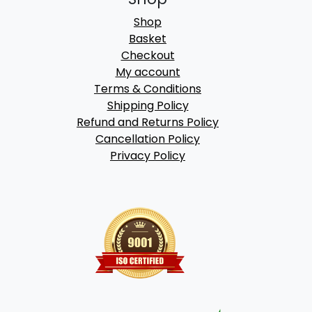
Shop
Basket
Checkout
My account
Terms & Conditions
Shipping Policy
Refund and Returns Policy
Cancellation Policy
Privacy Policy