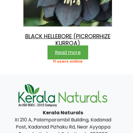
BLACK HELLEBORE (PICRORRHIZE
KURROA)
Read more
11 users online
Kerala Naturals
XI 210 A, Palamparambil Building, Kadanad
Post, Kadanad Pizhaku Rd, Near Ayyappa