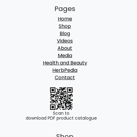
Pages
Home
Shop
Blog
Videos
About
Media
Health and Beauty
HerbPedia
Contact
Scan to
download PDF product catalogue
Shop