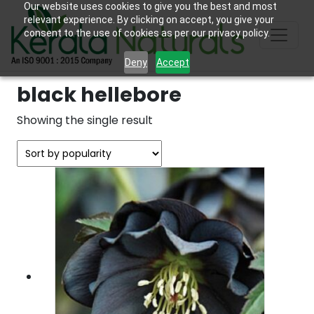
Our website uses cookies to give you the best and most
relevant experience. By clicking on accept, you give your
consent to the use of cookies as per our privacy policy.
Deny
Accept
black hellebore
Showing the single result