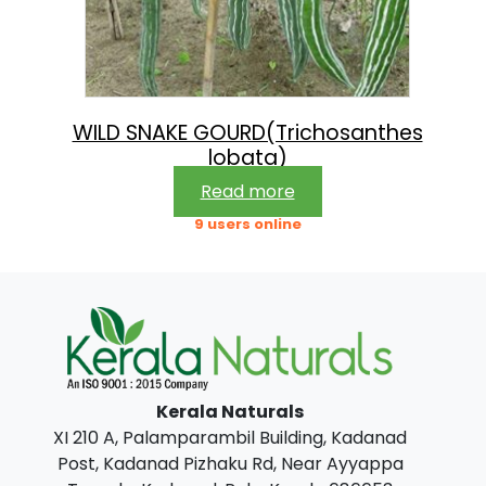
WILD SNAKE GOURD(Trichosanthes
lobata)
Read more
9 users online
Kerala Naturals
XI 210 A, Palamparambil Building, Kadanad
Post, Kadanad Pizhaku Rd, Near Ayyappa