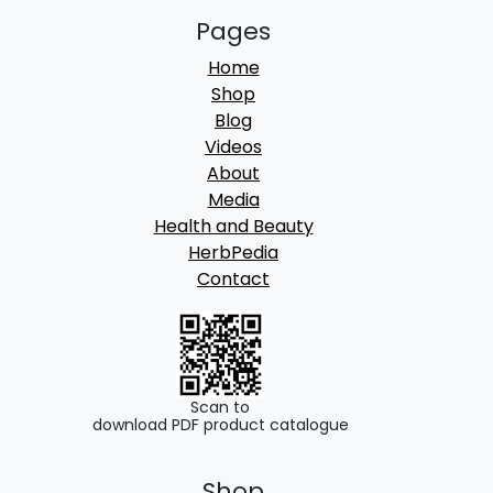
Pages
Home
Shop
Blog
Videos
About
Media
Health and Beauty
HerbPedia
Contact
Scan to
download PDF product catalogue
Shop