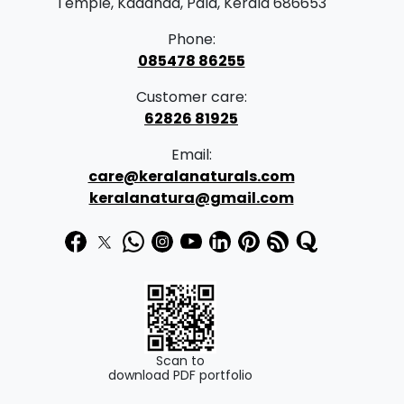
Temple, Kadanad, Pala, Kerala 686653
Phone:
085478 86255
Customer care:
62826 81925
Email:
care@keralanaturals.com
keralanatura@gmail.com
Scan to
download PDF portfolio