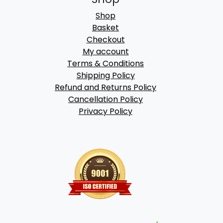
Shop
Basket
Checkout
My account
Terms & Conditions
Shipping Policy
Refund and Returns Policy
Cancellation Policy
Privacy Policy