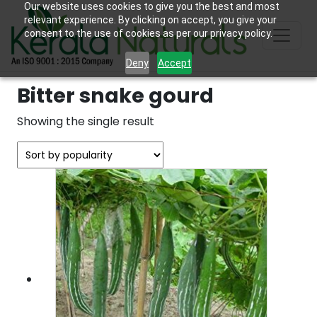
Our website uses cookies to give you the best and most
relevant experience. By clicking on accept, you give your
consent to the use of cookies as per our privacy policy.
Deny
Accept
Bitter snake gourd
Showing the single result