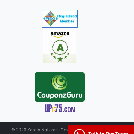
© 2026 Kerala Naturals. Developed by:
+91-98951-