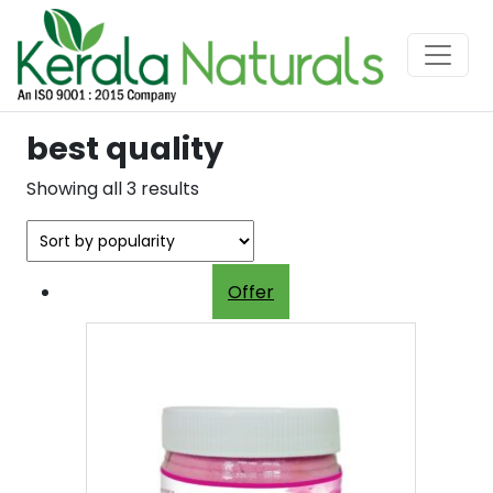
best quality
Sorted
Showing all 3 results
by
popularity
Offer