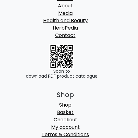
About
Media
Health and Beauty
HerbPedia
Contact
Scan to
download PDF product catalogue
Shop
Shop
Basket
Checkout
My account
Terms & Conditions