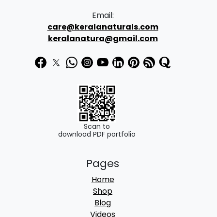
Email:
care@keralanaturals.com
keralanatura@gmail.com
Scan to
download PDF portfolio
Pages
Home
Shop
Blog
Videos