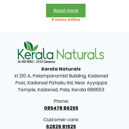
5
9
Read more
7
.
6 users online
0
0
.
0
0
.
0
.
Kerala Naturals
XI 210 A, Palamparambil Building, Kadanad
Post, Kadanad Pizhaku Rd, Near Ayyappa
Temple, Kadanad, Pala, Kerala 686653
Phone:
085478 86255
Customer care:
62826 81925