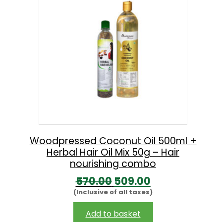
l
p
p
r
r
i
i
c
c
e
e
i
w
s
a
:
s
:
2
Woodpressed Coconut Oil 500ml +
Herbal Hair Oil Mix 50g – Hair
2
nourishing combo
2
5
O
C
570.00
509.00
5
.
(Inclusive of all taxes)
r
u
0
0
i
r
Add to basket
.
0