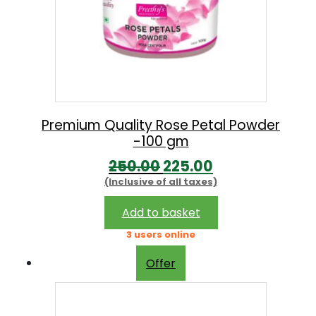
Premium Quality Rose Petal Powder
-100 gm
O
C
250.00
225.00
(Inclusive of all taxes)
r
u
i
r
Add to basket
g
r
3 users online
i
e
Offer
n
n
a
t