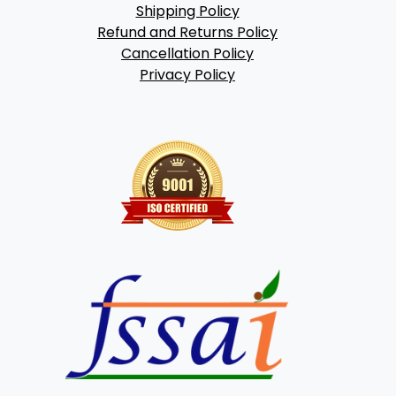
Shipping Policy
Refund and Returns Policy
Cancellation Policy
Privacy Policy