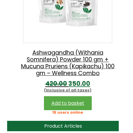
Ashwagandha (Withania
Somnifera) Powder 100 gm +
Mucuna Pruriens (Kapikachu) 100
gm – Wellness Combo
O
C
420.00
350.00
(Inclusive of all taxes)
r
u
i
r
Add to basket
g
r
15 users online
i
e
Product Articles
n
n