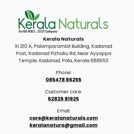
0
0
.
0
0
.
0
.
Kerala Naturals
XI 210 A, Palamparambil Building, Kadanad
Post, Kadanad Pizhaku Rd, Near Ayyappa
Temple, Kadanad, Pala, Kerala 686653
Phone:
085478 86255
Customer care:
62826 81925
Email:
care@keralanaturals.com
keralanatura@gmail.com