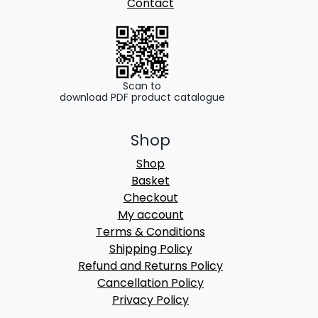
Contact
Scan to
download PDF product catalogue
Shop
Shop
Basket
Checkout
My account
Terms & Conditions
Shipping Policy
Refund and Returns Policy
Cancellation Policy
Privacy Policy