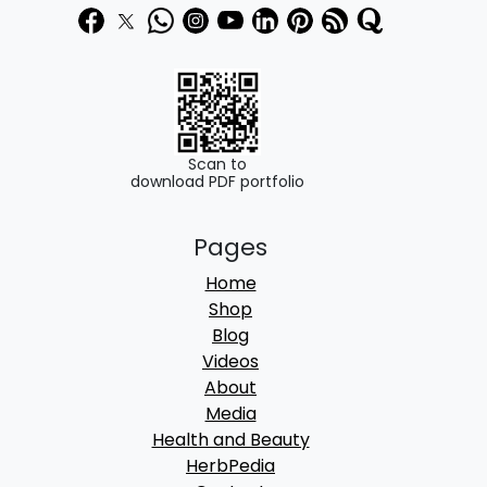
Scan to
download PDF portfolio
Pages
Home
Shop
Blog
Videos
About
Media
Health and Beauty
HerbPedia