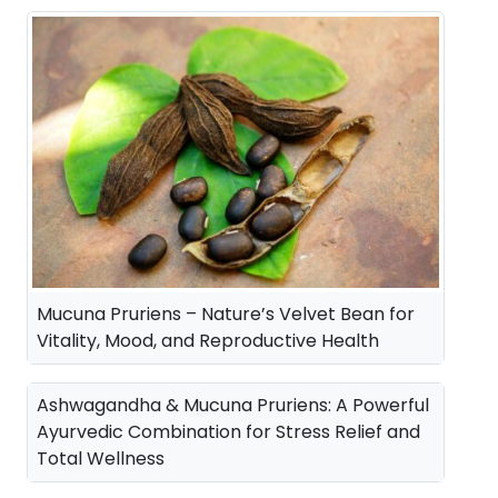
a
t
l
p
p
r
r
i
i
c
c
e
e
i
w
s
a
:
Mucuna Pruriens – Nature’s Velvet Bean for
s
Vitality, Mood, and Reproductive Health
:
3
5
Ashwagandha & Mucuna Pruriens: A Powerful
4
0
Ayurvedic Combination for Stress Relief and
Total Wellness
2
.