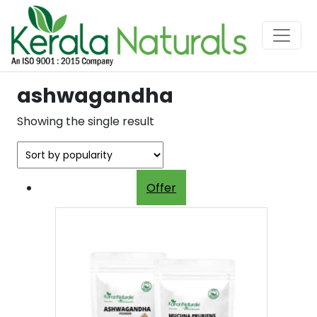
ashwagandha
Showing the single result
Offer