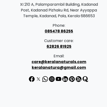
XI 210 A, Palamparambil Building, Kadanad
Post, Kadanad Pizhaku Rd, Near Ayyappa
Temple, Kadanad, Pala, Kerala 686653
Phone:
085478 86255
Customer care:
62826 81925
Email:
care@keralanaturals.com
keralanatura@gmail.com