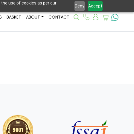
 the use of cookies as per our
Deny
Accept
S
BASKET
ABOUT
CONTACT