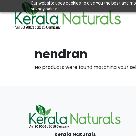
Our website uses cookies to give you the best and mos
privacy policy.
nendran
No products were found matching your sel
Kerala Naturals