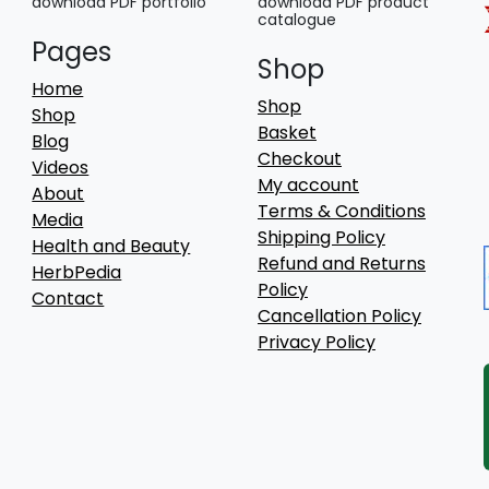
download PDF portfolio
download PDF product
catalogue
Pages
Shop
Home
Shop
Shop
Basket
Blog
Checkout
Videos
My account
About
Terms & Conditions
Media
Shipping Policy
Health and Beauty
Refund and Returns
HerbPedia
Policy
Contact
Cancellation Policy
Privacy Policy