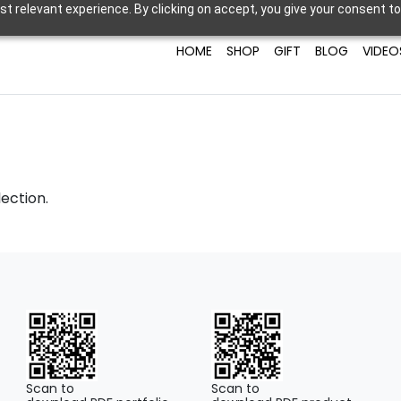
t relevant experience. By clicking on accept, you give your consent to
HOME
SHOP
GIFT
BLOG
VIDEO
ection.
Scan to
Scan to