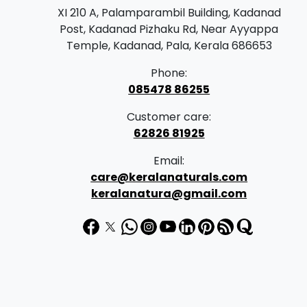
XI 210 A, Palamparambil Building, Kadanad
Post, Kadanad Pizhaku Rd, Near Ayyappa
Temple, Kadanad, Pala, Kerala 686653
Phone:
085478 86255
Customer care:
62826 81925
Email:
care@keralanaturals.com
keralanatura@gmail.com