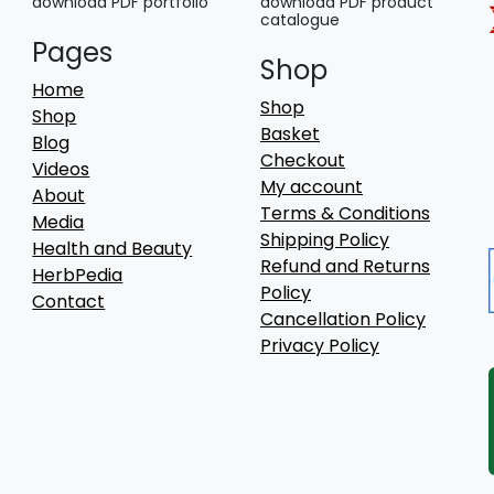
download PDF portfolio
download PDF product
catalogue
Pages
Shop
Home
Shop
Shop
Basket
Blog
Checkout
Videos
My account
About
Terms & Conditions
Media
Shipping Policy
Health and Beauty
Refund and Returns
HerbPedia
Policy
Contact
Cancellation Policy
Privacy Policy