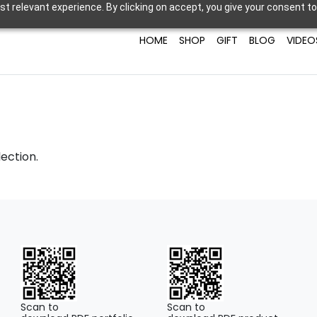
t relevant experience. By clicking on accept, you give your consent to
HOME
SHOP
GIFT
BLOG
VIDEO
ection.
Scan to
Scan to