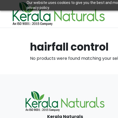
Our website uses cookies to give you the best and mos
privacy policy.
hairfall control
No products were found matching your sel
Kerala Naturals