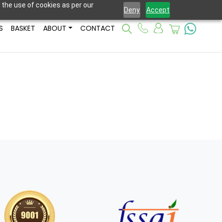
 the use of cookies as per our
Deny
Accept
S
BASKET
ABOUT
CONTACT